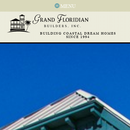
MENU
BUILDING COASTAL DREAM HOMES
SINCE 1994