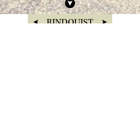
RINDQUIST