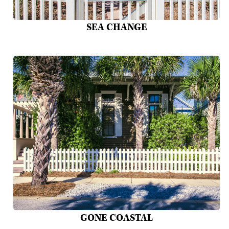
SEA CHANGE
GONE COASTAL