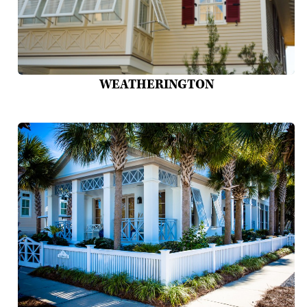
WEATHERINGTON