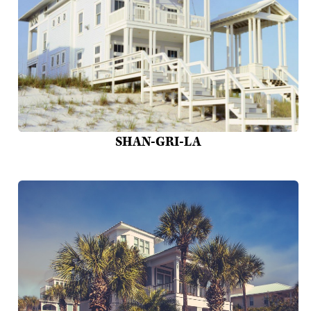
SHAN-GRI-LA