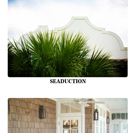
SEADUCTION