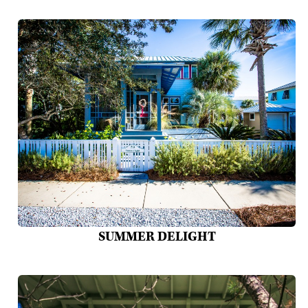
SUMMER DELIGHT