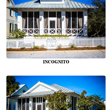
INCOGNITO