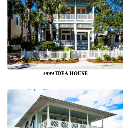
1999 IDEA HOUSE