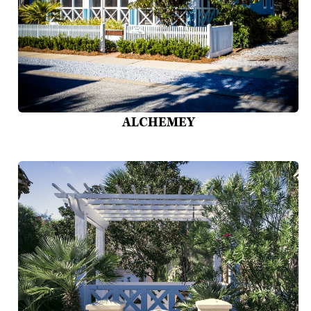
ALCHEMEY