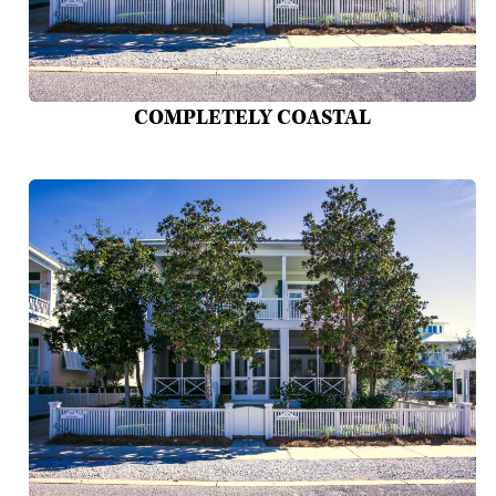
COMPLETELY COASTAL