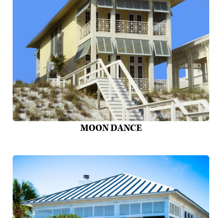
MOON DANCE