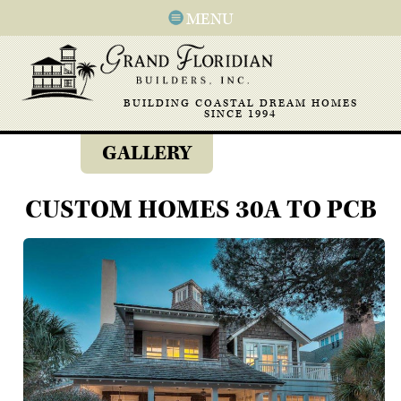
MENU
BUILDING COASTAL DREAM HOMES
SINCE 1994
GALLERY
CUSTOM HOMES 30A TO PCB