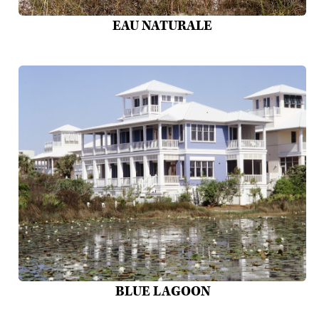
EAU NATURALE
BLUE LAGOON