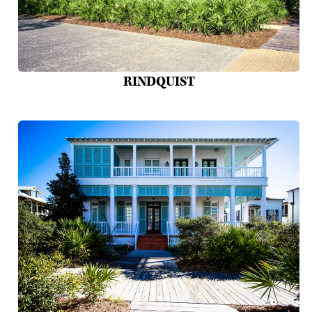
RINDQUIST