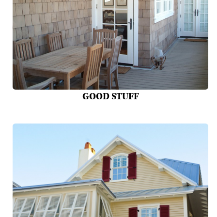
GOOD STUFF