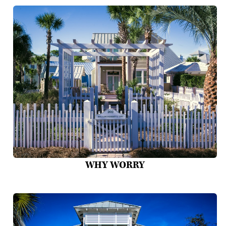
WHY WORRY