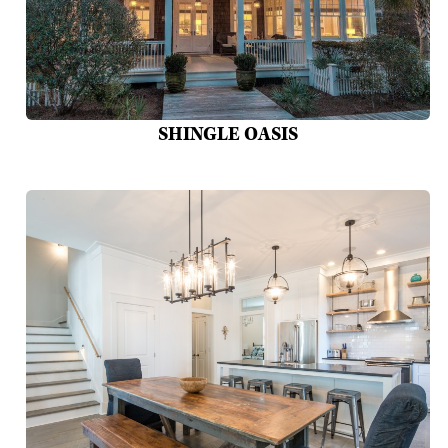
SHINGLE OASIS