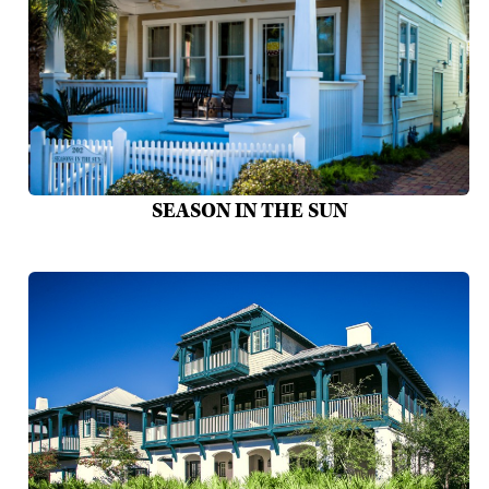
SEASON IN THE SUN