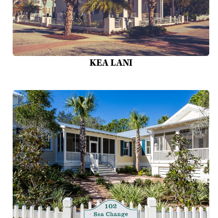
KEA LANI