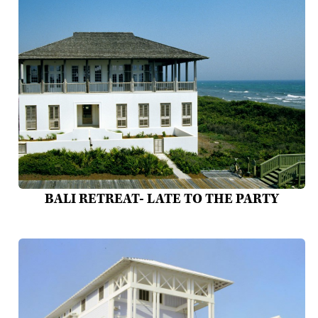
BALI RETREAT- LATE TO THE PARTY