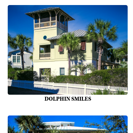
DOLPHIN SMILES