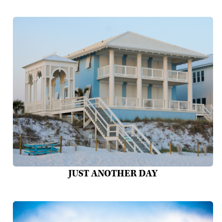
JUST ANOTHER DAY