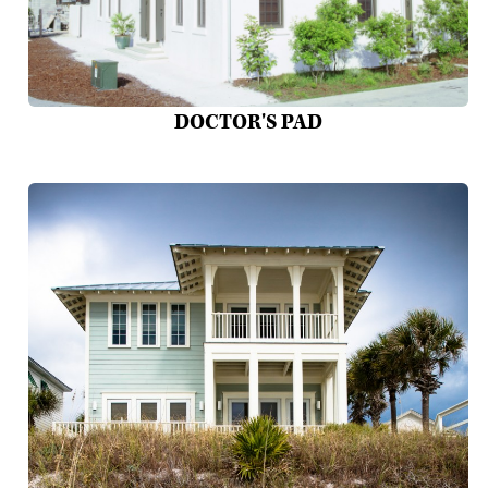
DOCTOR'S PAD