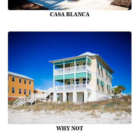
CASA BLANCA
WHY NOT