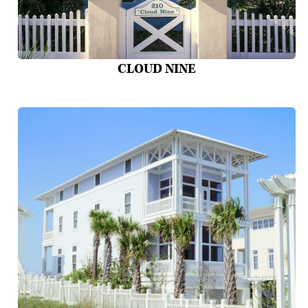
CLOUD NINE