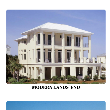
MODERN LANDS' END