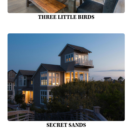
THREE LITTLE BIRDS
SECRET SANDS