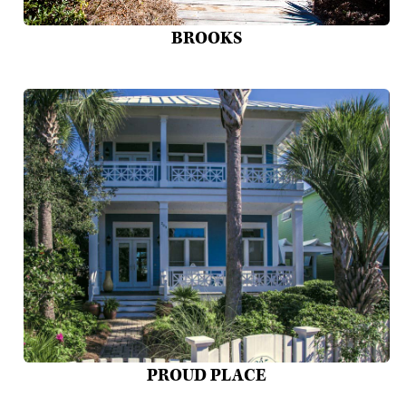
BROOKS
PROUD PLACE