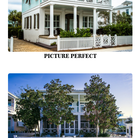
PICTURE PERFECT