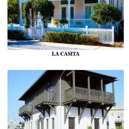
LA CASITA