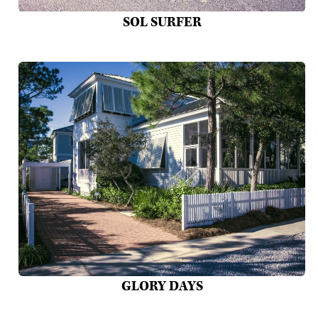
SOL SURFER
GLORY DAYS