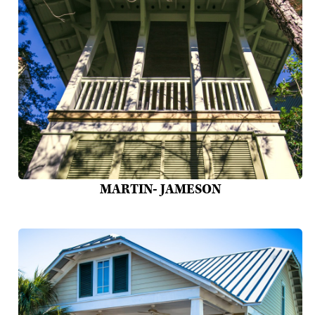
MARTIN- JAMESON