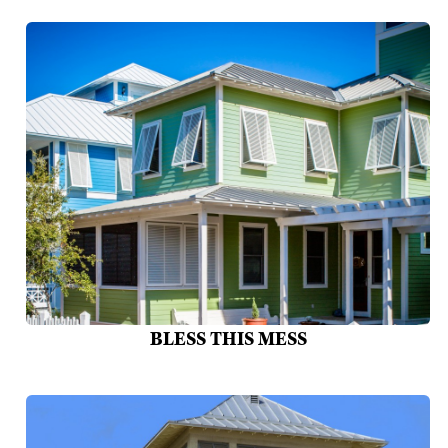
BLESS THIS MESS