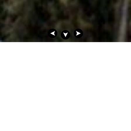
FINE NEW