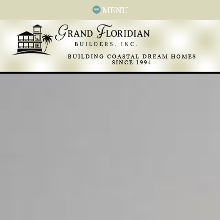
MENU
BUILDING COASTAL DREAM HOMES
SINCE 1994