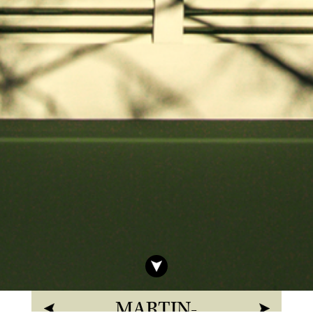
MARTIN-