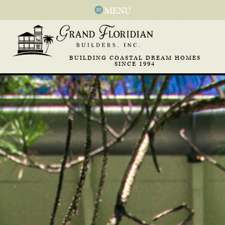
MENU
BUILDING COASTAL DREAM HOMES
SINCE 1994