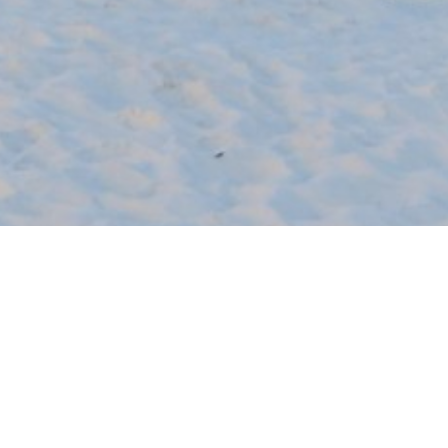
SHARE
Houzz