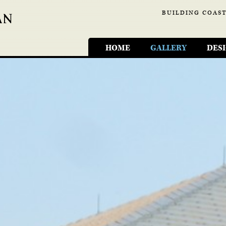
BUILDING COAST
HOME
GALLERY
DES