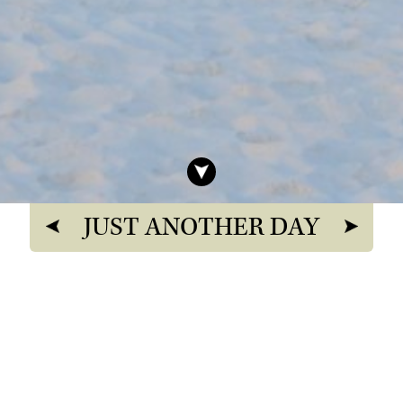
JUST ANOTHER DAY