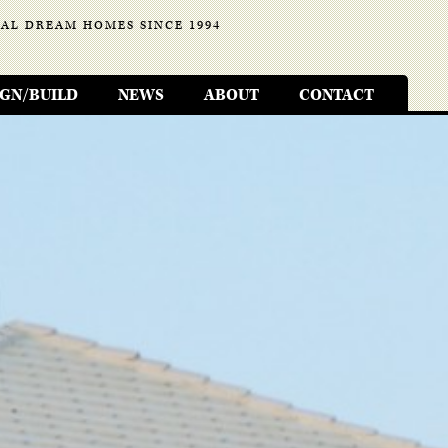
AL DREAM HOMES SINCE 1994
IGN/BUILD
NEWS
ABOUT
CONTACT